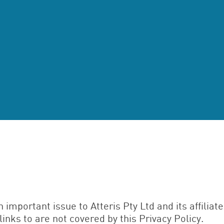
n important issue to Atteris Pty Ltd and its affiliat
links to are not covered by this Privacy Policy.