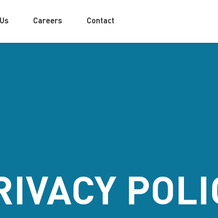
 Us
Careers
Contact
RIVACY POLI