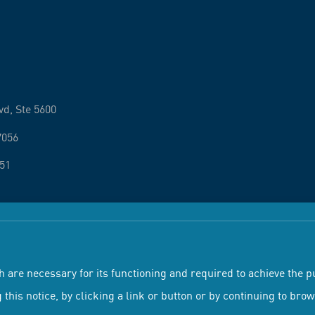
vd, Ste 5600
7056
251
 Conditions
Privacy Policy
h are necessary for its functioning and required to achieve the pu
 this notice, by clicking a link or button or by continuing to bro