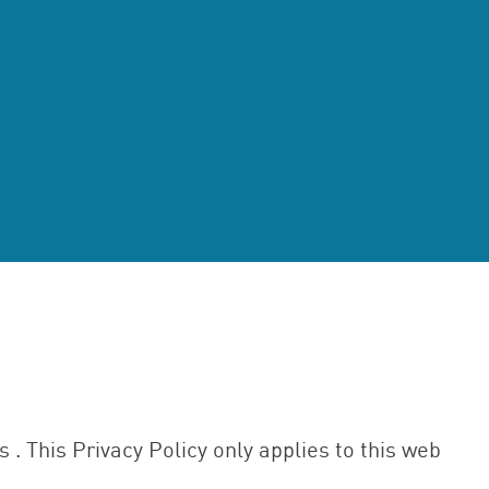
es . This Privacy Policy only applies to this web