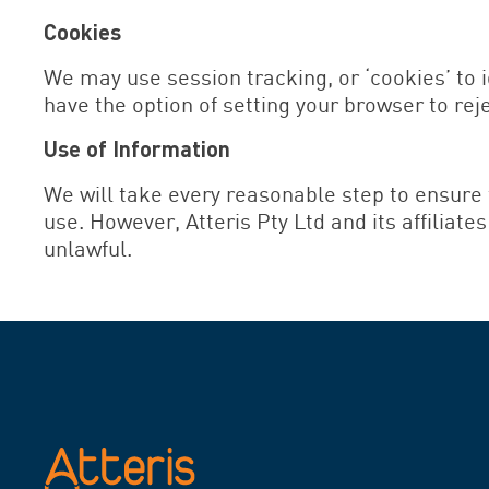
Cookies
We may use session tracking, or ‘cookies’ to i
have the option of setting your browser to rejec
Use of Information
We will take every reasonable step to ensure 
use. However, Atteris Pty Ltd and its affiliate
unlawful.