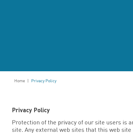
Home
|
Privacy Policy
Privacy Policy
Protection of the privacy of our site users is a
site. Any external web sites that this web site 