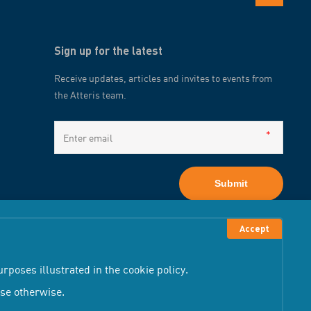
Sign up for the latest
Receive updates, articles and invites to events from
the Atteris team.
Submit
Accept
rposes illustrated in the cookie policy.
wse otherwise.