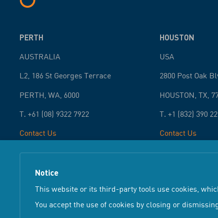
PERTH
HOUSTON
AUSTRALIA
USA
L2, 186 St Georges Terrace
2800 Post Oak Bl
PERTH
,
WA
,
6000
HOUSTON
,
TX
,
7
T.
+61 (08) 9322 7922
T.
+1 (832) 390 2
Contact Us
Contact Us
Notice
Terms &
Copyright ©
2026
Atteris
All Rights Reserved
This website or its third-party tools use cookies, whic
You accept the use of cookies by closing or dismissing