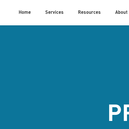
Home
Services
Resources
About
P