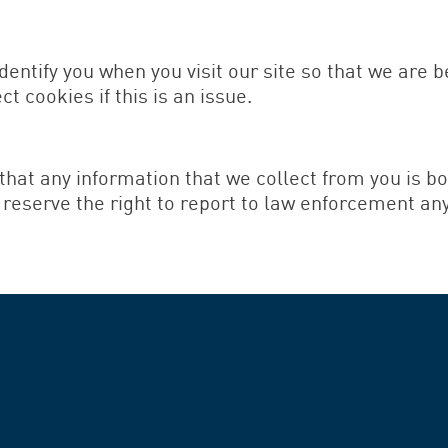
dentify you when you visit our site so that we are 
t cookies if this is an issue.
that any information that we collect from you is 
s reserve the right to report to law enforcement an