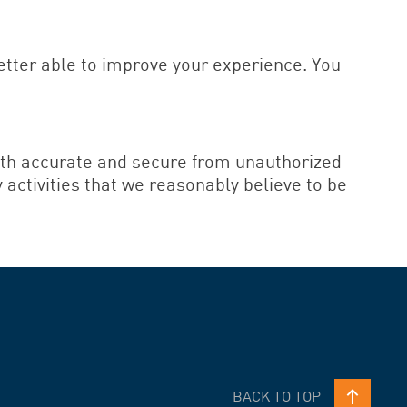
better able to improve your experience. You
both accurate and secure from unauthorized
y activities that we reasonably believe to be
BACK TO TOP