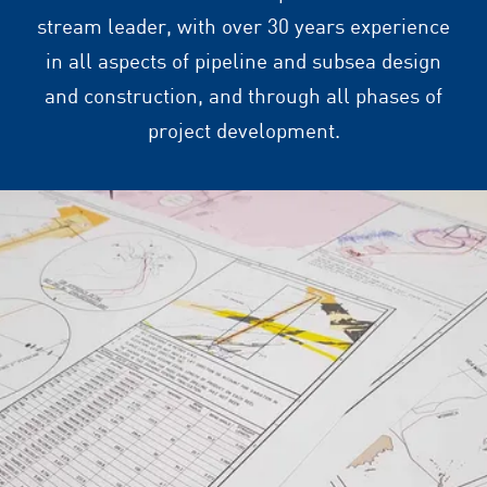
stream leader, with over 30 years experience
in all aspects of pipeline and subsea design
and construction, and through all phases of
project development.