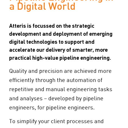
a Digital World
Atteris is focussed on the strategic
development and deployment of emerging
digital technologies to support and
accelerate our delivery of smarter, more
practical high-value pipeline engineering.
Quality and precision are achieved more
efficiently through the automation of
repetitive and manual engineering tasks
and analyses – developed by pipeline
engineers, for pipeline engineers.
To simplify your client processes and