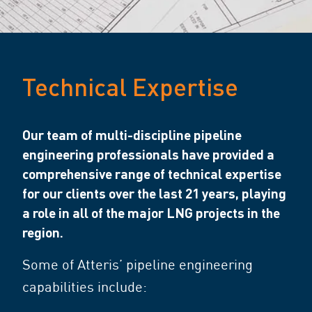
Technical Expertise
Our team of multi-discipline pipeline
engineering professionals have provided a
comprehensive range of technical expertise
for our clients over the last 21 years, playing
a role in all of the major LNG projects in the
region.
Some of Atteris’ pipeline engineering
capabilities include: