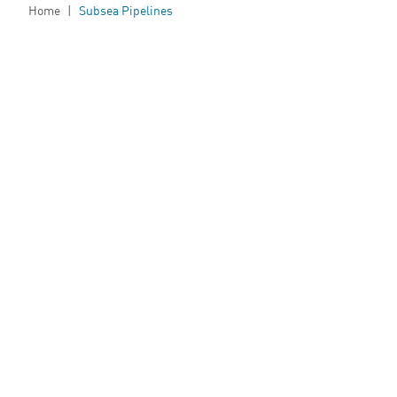
Home
|
Subsea Pipelines