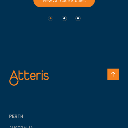
View All Case Studies
PERTH
AUSTRALIA