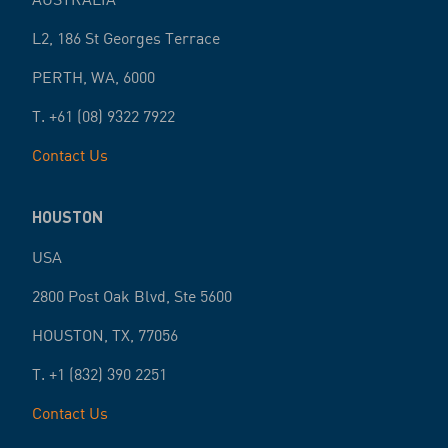
L2, 186 St Georges Terrace
PERTH
,
WA
,
6000
T.
+61 (08) 9322 7922
Contact Us
HOUSTON
USA
2800 Post Oak Blvd, Ste 5600
HOUSTON
,
TX
,
77056
T.
+1 (832) 390 2251
Contact Us