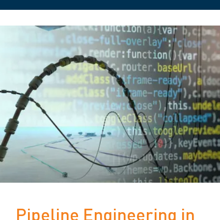
Pipeline Engineering in