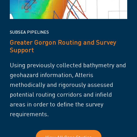
SUBSEA PIPELINES
Greater Gorgon Routing and Survey
Support
Using previously collected bathymetry and
geohazard information, Atteris
methodically and rigorously assessed
potential routing corridors and infield
areas in order to define the survey
requirements.