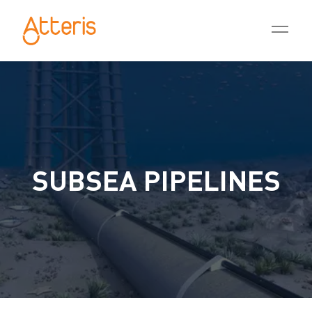
SUBSEA PIPELINES