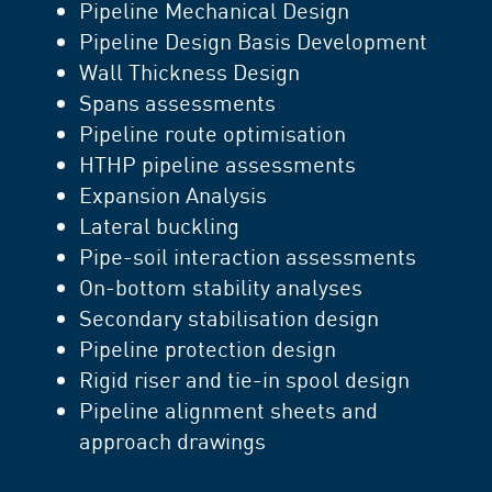
Pipeline Mechanical Design
Pipeline Design Basis Development
Wall Thickness Design
Spans assessments
Pipeline route optimisation
HTHP pipeline assessments
Expansion Analysis
Lateral buckling
Pipe-soil interaction assessments
On-bottom stability analyses
Secondary stabilisation design
Pipeline protection design
Rigid riser and tie-in spool design
Pipeline alignment sheets and
approach drawings