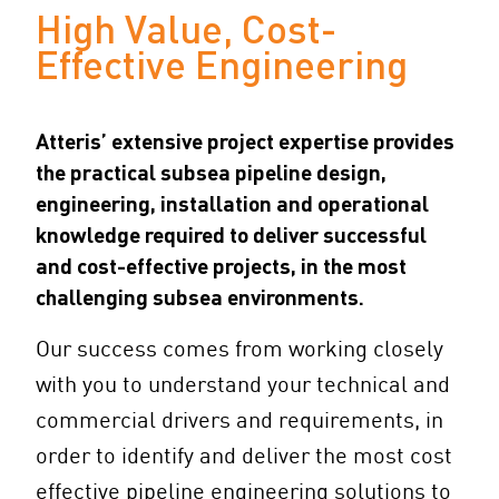
High Value, Cost-
Effective Engineering
Atteris’ extensive project expertise provides
the practical subsea pipeline design,
engineering, installation and operational
knowledge required to deliver successful
and cost-effective projects, in the most
challenging subsea environments.
Our success comes from working closely
with you to understand your technical and
commercial drivers and requirements, in
order to identify and deliver the most cost
effective pipeline engineering solutions to