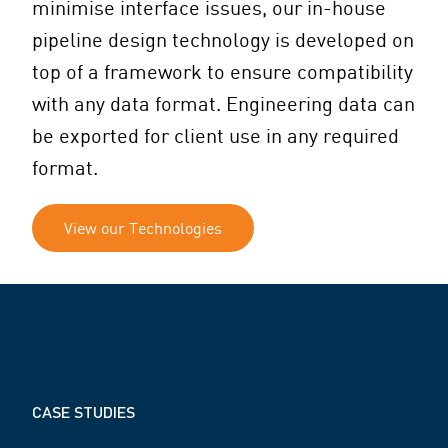
minimise interface issues, our in-house
pipeline design technology is developed on
top of a framework to ensure compatibility
with any data format. Engineering data can
be exported for client use in any required
format.
View our Technologies
CASE STUDIES