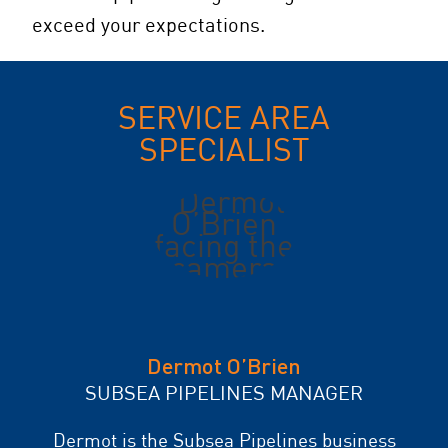
exceed your expectations.
SERVICE AREA
SPECIALIST
Dermot O’Brien
SUBSEA PIPELINES MANAGER
Dermot is the Subsea Pipelines business