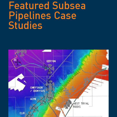
Featured Subsea
Pipelines Case
Studies