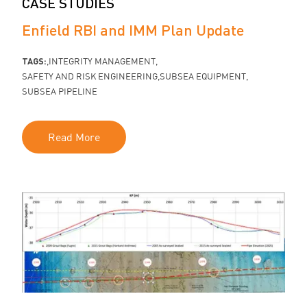
CASE STUDIES
Enfield RBI and IMM Plan Update
TAGS:
INTEGRITY MANAGEMENT
SAFETY AND RISK ENGINEERING
SUBSEA EQUIPMENT
SUBSEA PIPELINE
Read More