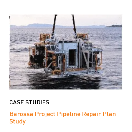
CASE STUDIES
Barossa Project Pipeline Repair Plan
Study