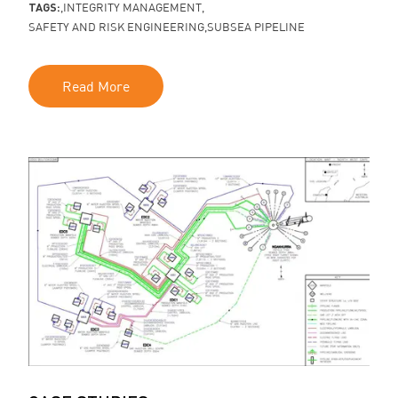
TAGS:
INTEGRITY MANAGEMENT
SAFETY AND RISK ENGINEERING
SUBSEA PIPELINE
Read More