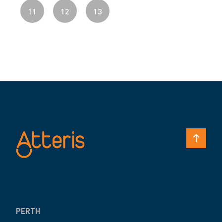
11
12
13
PERTH