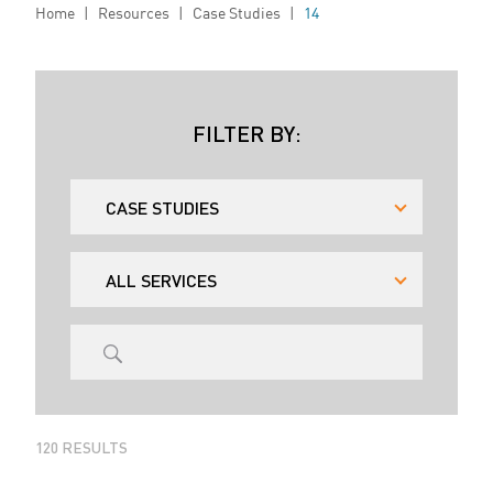
Home
|
Resources
|
Case Studies
|
14
FILTER BY:
120
RESULTS