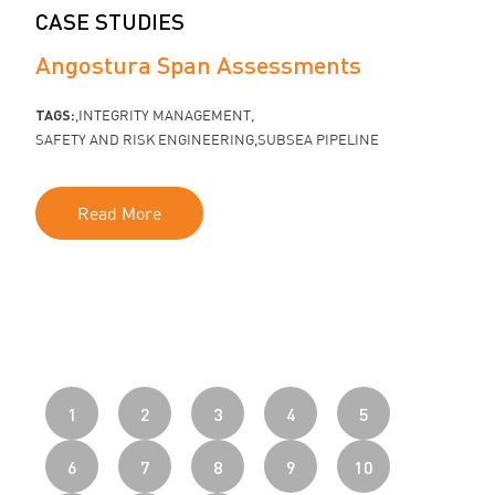
CASE STUDIES
Angostura Span Assessments
TAGS:
INTEGRITY MANAGEMENT
SAFETY AND RISK ENGINEERING
SUBSEA PIPELINE
Read More
1
2
3
4
5
6
7
8
9
10