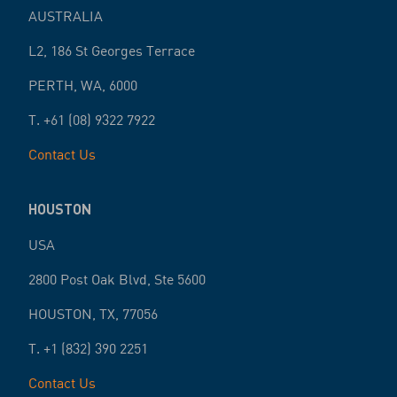
AUSTRALIA
L2, 186 St Georges Terrace
PERTH
,
WA
,
6000
T.
+61 (08) 9322 7922
Contact Us
HOUSTON
USA
2800 Post Oak Blvd, Ste 5600
HOUSTON
,
TX
,
77056
T.
+1 (832) 390 2251
Contact Us