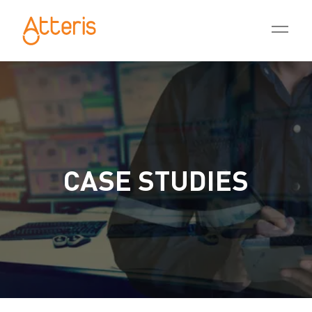
CASE STUDIES