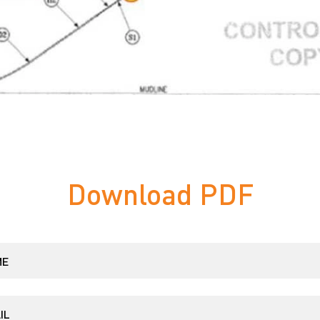
Download PDF