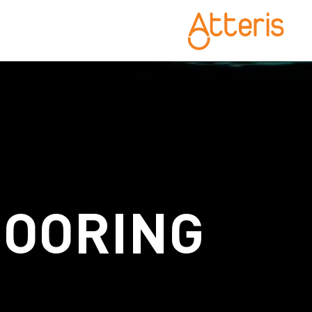
MOORING