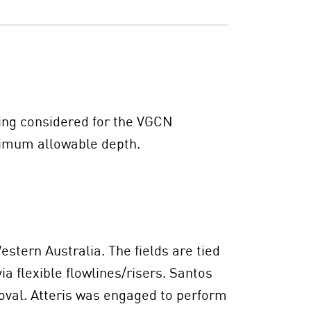
ing considered for the VGCN
ximum allowable depth.
stern Australia. The fields are tied
a flexible flowlines/risers. Santos
oval. Atteris was engaged to perform