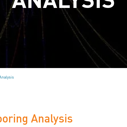
Analysis
ooring Analysis