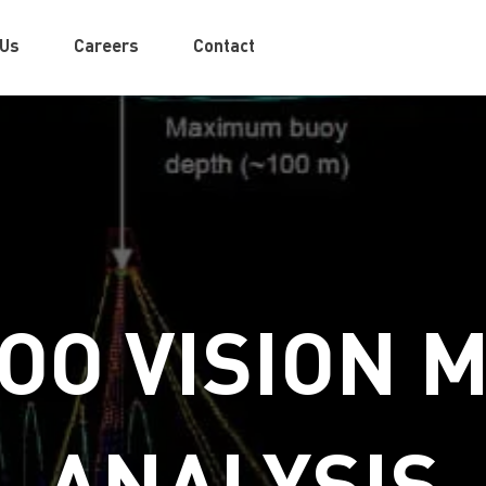
 Us
Careers
Contact
OO VISION 
ANALYSIS