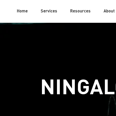
Home
Services
Resources
About
NINGAL