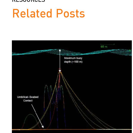
Related Posts