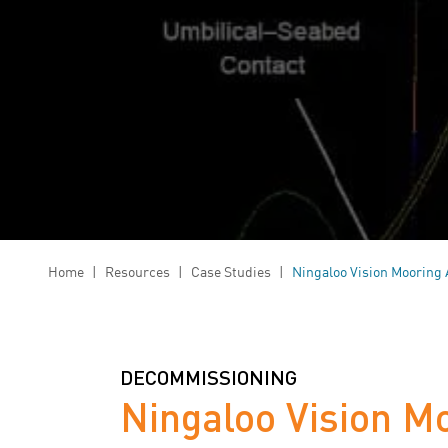
Home
|
Resources
|
Case Studies
|
Ningaloo Vision Mooring 
DECOMMISSIONING
Ningaloo Vision M