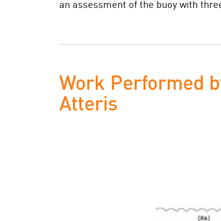
an assessment of the buoy with three
Work Performed b
Atteris