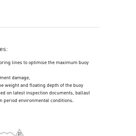
es:
ooring lines to optimise the maximum buoy
rtment damage,
e weight and floating depth of the buoy
d on latest inspection documents, ballast
rn period environmental conditions.