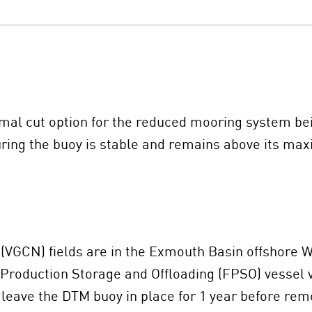
imal cut option for the reduced mooring system be
ring the buoy is stable and remains above its ma
VGCN) fields are in the Exmouth Basin offshore We
 Production Storage and Offloading (FPSO) vessel vi
eave the DTM buoy in place for 1 year before rem