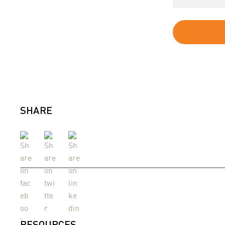
SHARE
RESOURCES