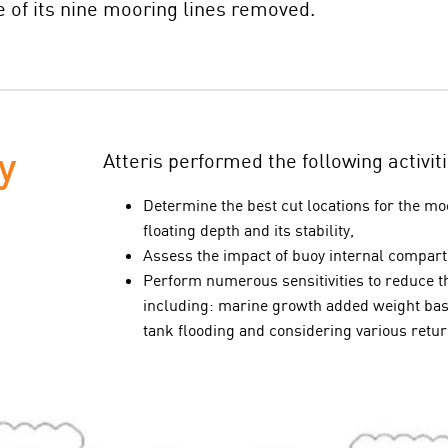
 of its nine mooring lines removed.
y
Atteris performed the following activiti
Determine the best cut locations for the m
floating depth and its stability,
Assess the impact of buoy internal compa
Perform numerous sensitivities to reduce th
including: marine growth added weight base
tank flooding and considering various retu