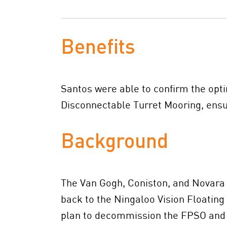
Benefits
Santos were able to confirm the opt
Disconnectable Turret Mooring, ensu
Background
The Van Gogh, Coniston, and Novara (
back to the Ningaloo Vision Floating
plan to decommission the FPSO and l