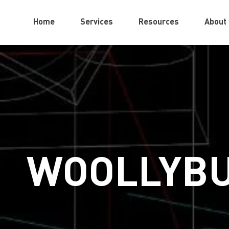
Home
Services
Resources
About
WOOLLYBU