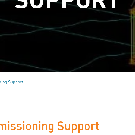
ning Support
missioning Support