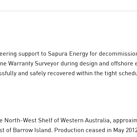
neering support to Sapura Energy for decommissioni
ne Warranty Surveyor during design and offshore e
ssfully and safely recovered within the tight sche
he North-West Shelf of Western Australia, approxim
 of Barrow Island. Production ceased in May 2012 