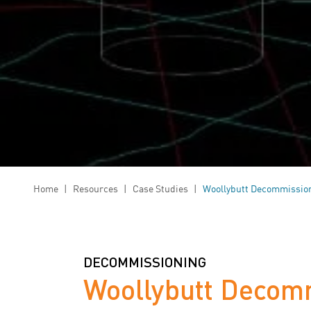
Home
|
Resources
|
Case Studies
|
Woollybutt Decommissio
DECOMMISSIONING
Woollybutt Decom