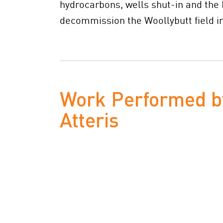
hydrocarbons, wells shut-in and the
decommission the Woollybutt field in
Work Performed b
Atteris