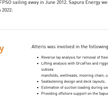
 FPSO sailing away in June 2012. Sapura Energy wer
 2022.
y
Atteris was involved in the followin
Reverse lay analysis for removal of flex
Lifting analysis with OrcaFlex and riggi
subsea
manifolds, wellheads, mooring chain, 
Seafastening design and deck layouts.
Estimation of suction loading during se
Providing offshore support on the Sapu