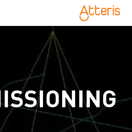
ISSIONING