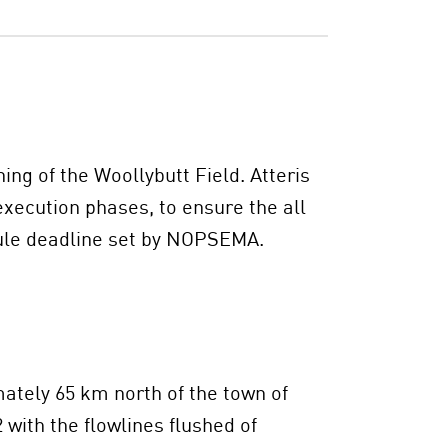
ng of the Woollybutt Field. Atteris
xecution phases, to ensure the all
dule deadline set by NOPSEMA.
ately 65 km north of the town of
with the flowlines flushed of