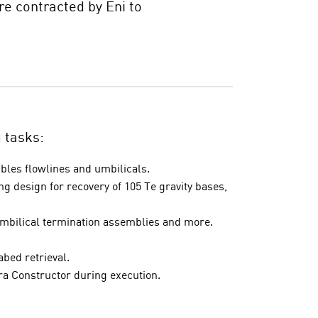
e contracted by Eni to
g tasks:
ibles flowlines and umbilicals.
ng design for recovery of 105 Te gravity bases,
umbilical termination assemblies and more.
abed retrieval.
ra Constructor during execution.