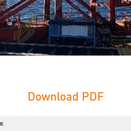
Download PDF