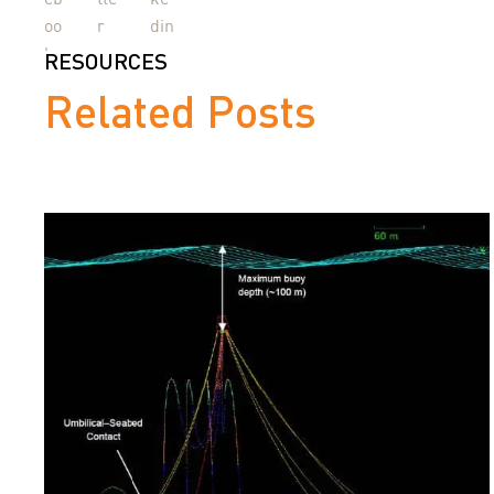
RESOURCES
Related Posts