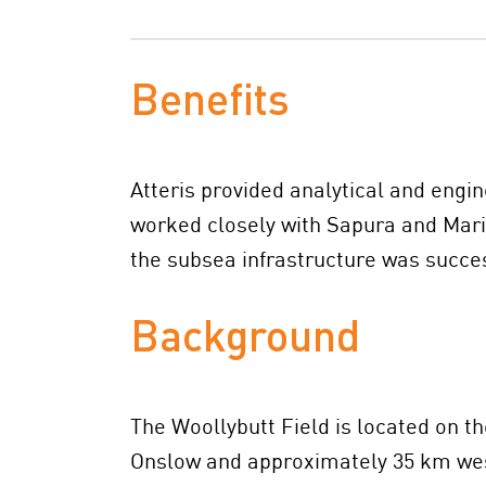
Benefits
Atteris provided analytical and engi
worked closely with Sapura and Mari
the subsea infrastructure was succe
Background
The Woollybutt Field is located on t
Onslow and approximately 35 km west