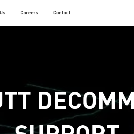
 Us
Careers
Contact
TT DECOMM
SUPPORT