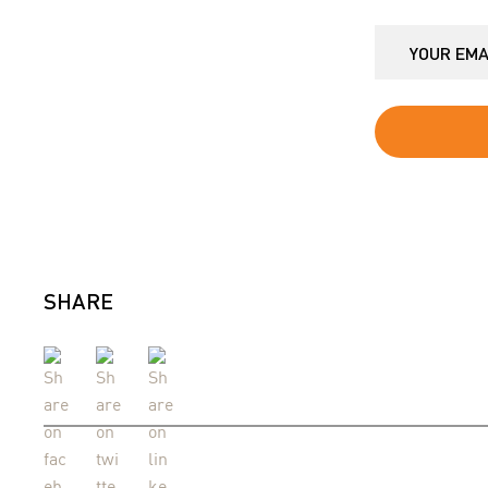
SHARE