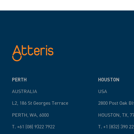
PERTH
HOUSTON
AUSTRALIA
USA
L2, 186 St Georges Terrace
2800 Post Oak Bl
PERTH
,
WA
,
6000
HOUSTON
,
TX
,
7
T.
+61 (08) 9322 7922
T.
+1 (832) 390 2