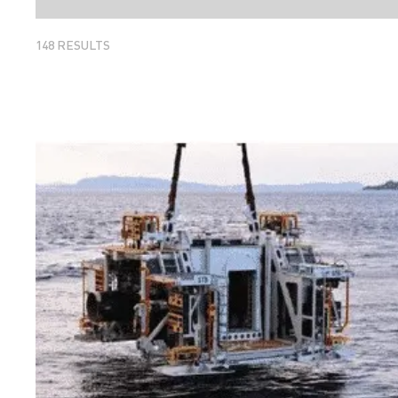
148
RESULTS