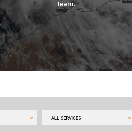
team.