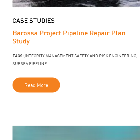
CASE STUDIES
Barossa Project Pipeline Repair Plan
Study
TAGS:
INTEGRITY MANAGEMENT
SAFETY AND RISK ENGINEERING
SUBSEA PIPELINE
Read More