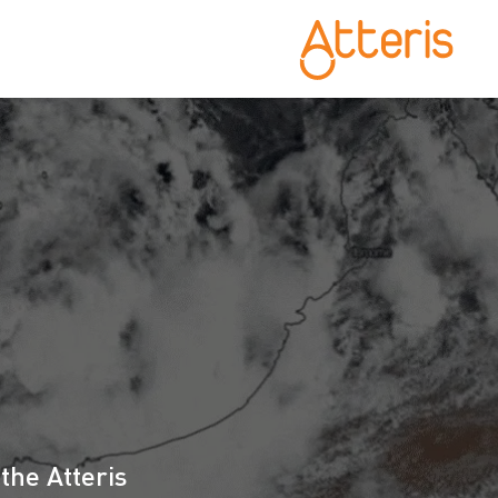
S
the Atteris