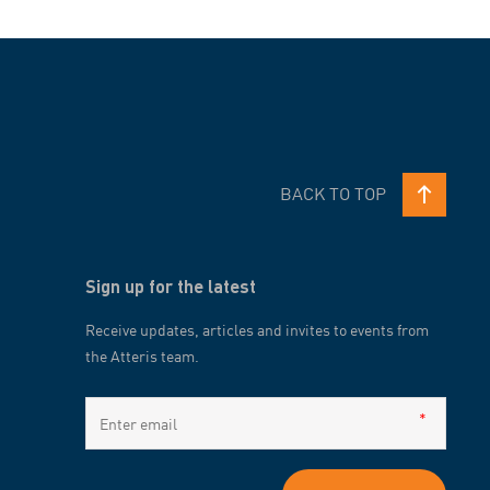
BACK TO TOP
Sign up for the latest
Receive updates, articles and invites to events from
the Atteris team.