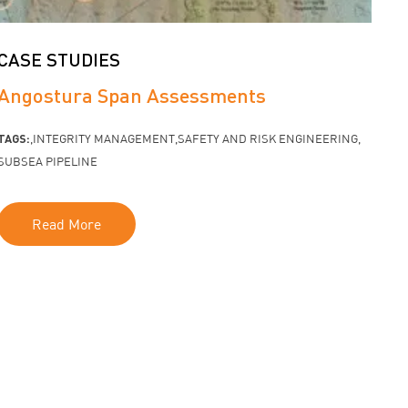
CASE STUDIES
Angostura Span Assessments
TAGS:
INTEGRITY MANAGEMENT
SAFETY AND RISK ENGINEERING
SUBSEA PIPELINE
Read More