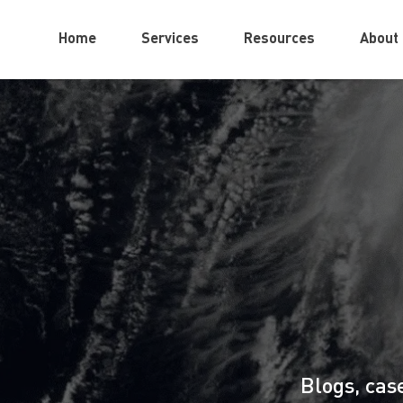
Home
Services
Resources
About
Blogs, cas