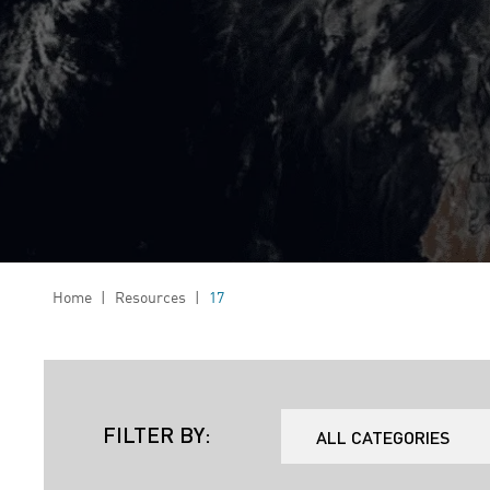
Home
|
Resources
|
17
FILTER BY: