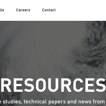
 Us
Careers
Contact
RESOURCE
e studies, technical papers and news from 