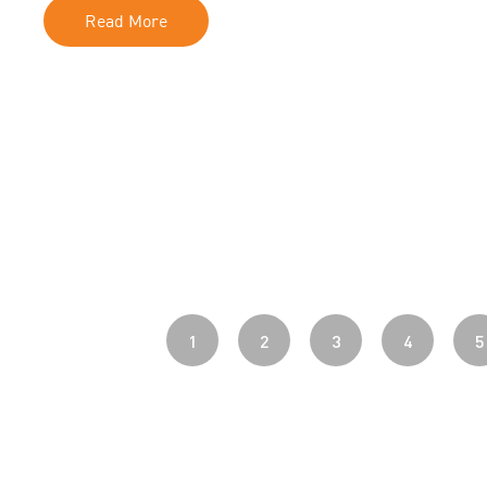
Read More
1
2
3
4
5