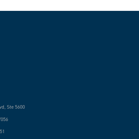
vd, Ste 5600
7056
251