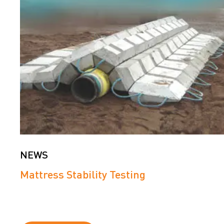
NEWS
Mattress Stability Testing