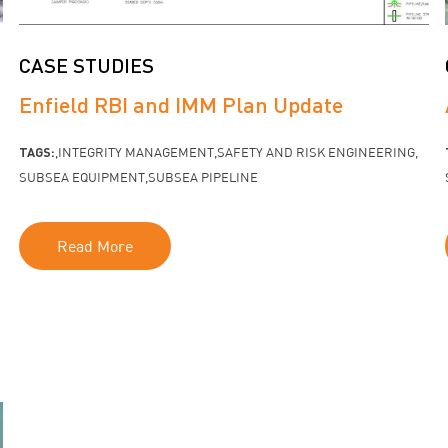
CASE STUDIES
Enfield RBI and IMM Plan Update
TAGS:
INTEGRITY MANAGEMENT
SAFETY AND RISK ENGINEERING
SUBSEA EQUIPMENT
SUBSEA PIPELINE
Read More