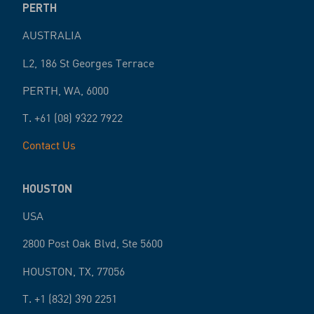
PERTH
AUSTRALIA
L2, 186 St Georges Terrace
PERTH
,
WA
,
6000
T.
+61 (08) 9322 7922
Contact Us
HOUSTON
USA
2800 Post Oak Blvd, Ste 5600
HOUSTON
,
TX
,
77056
T.
+1 (832) 390 2251