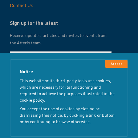
Contact Us
Sign up for the latest
Receive updates, articles and invites to events from
the Atteris team.
Accept
Notice
Submit
This website or its third-party tools use cookies,
which are necessary for its functioning and
required to achieve the purposes illustrated in the
cookie policy.
You accept the use of cookies by closing or
Copyright ©
2026
Atteris
All Rights Reserved
dismissing this notice, by clicking a link or button
or by continuing to browse otherwise.
Terms & Conditions
Privacy Policy