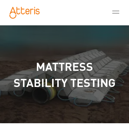
MATTRESS
STABILITY TESTING