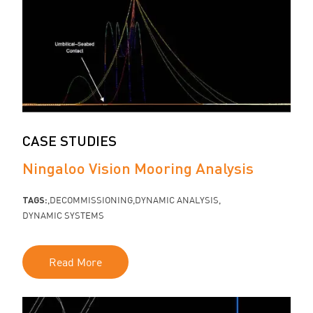
CASE STUDIES
Ningaloo Vision Mooring Analysis
TAGS:
DECOMMISSIONING
DYNAMIC ANALYSIS
DYNAMIC SYSTEMS
Read More