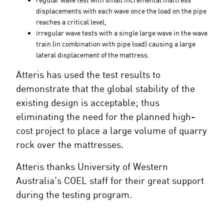
displacements with each wave once the load on the pipe
reaches a critical level,
irregular wave tests with a single large wave in the wave
train (in combination with pipe load) causing a large
lateral displacement of the mattress.
Atteris has used the test results to
demonstrate that the global stability of the
existing design is acceptable; thus
eliminating the need for the planned high-
cost project to place a large volume of quarry
rock over the mattresses.
Atteris thanks University of Western
Australia’s COEL staff for their great support
during the testing program.