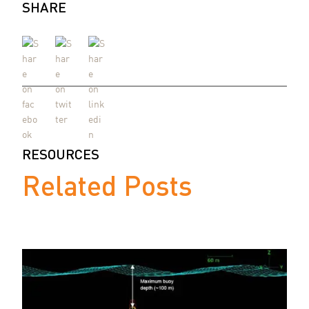
SHARE
RESOURCES
Related Posts