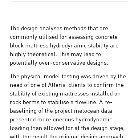
The design analyses methods that are
commonly utilised for assessing concrete
block mattress hydrodynamic stability are
highly theoretical. This may lead to
potentially over-conservative designs.
The physical model testing was driven by the
need of one of Atteris’ clients to confirm the
stability of existing mattresses installed on
rock berms to stabilise a flowline. A re-
baselining of the project metocean data
presented more onerous hydrodynamic
loading than allowed for at the design stage,
with the result the original design approach