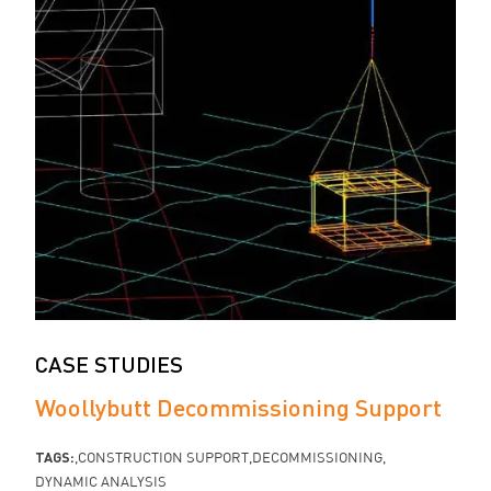
CASE STUDIES
Woollybutt Decommissioning Support
TAGS:
CONSTRUCTION SUPPORT
DECOMMISSIONING
DYNAMIC ANALYSIS