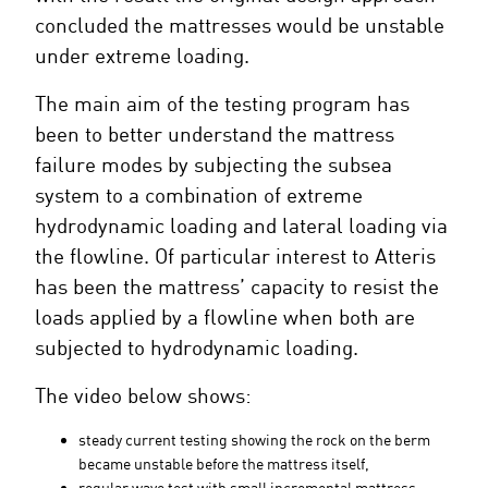
concluded the mattresses would be unstable
under extreme loading.
The main aim of the testing program has
been to better understand the mattress
failure modes by subjecting the subsea
system to a combination of extreme
hydrodynamic loading and lateral loading via
the flowline. Of particular interest to Atteris
has been the mattress’ capacity to resist the
loads applied by a flowline when both are
subjected to hydrodynamic loading.
The video below shows:
steady current testing showing the rock on the berm
became unstable before the mattress itself,
regular wave test with small incremental mattress