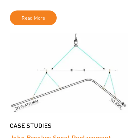
Read More
CASE STUDIES
John Brookes Spool Replacement