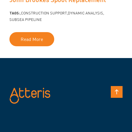
TAGS:
CONSTRUCTION SUPPORT
DYNAMIC ANALYSIS
SUBSEA PIPELINE
Read More