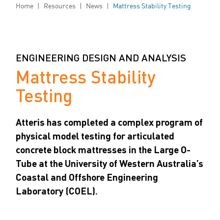
Home
|
Resources
|
News
|
Mattress Stability Testing
ENGINEERING DESIGN AND ANALYSIS
Mattress Stability
Testing
Atteris has completed a complex program of
physical model testing for articulated
concrete block mattresses in the Large O-
Tube at the University of Western Australia’s
Coastal and Offshore Engineering
Laboratory (COEL).