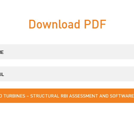
Download PDF