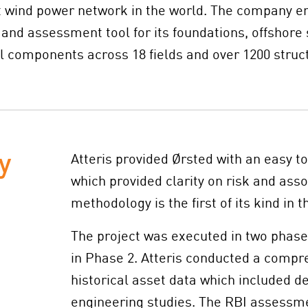
st wind power network in the world. The company e
nd assessment tool for its foundations, offshore 
 components across 18 fields and over 1200 struc
y
Atteris provided Ørsted with an easy t
which provided clarity on risk and asso
methodology is the first of its kind in t
The project was executed in two phases
in Phase 2. Atteris conducted a compre
historical asset data which included d
engineering studies. The RBI assessm