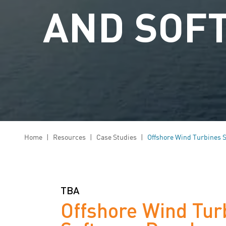
AND SOF
Home
|
Resources
|
Case Studies
|
Offshore Wind Turbines 
TBA
Offshore Wind Tur