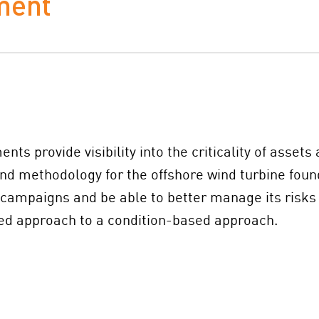
ment
ts provide visibility into the criticality of asset
nd methodology for the offshore wind turbine found
n campaigns and be able to better manage its risks
sed approach to a condition-based approach.