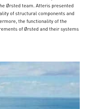
he Ørsted team. Atteris presented
icality of structural components and
ermore, the functionality of the
irements of Ørsted and their systems