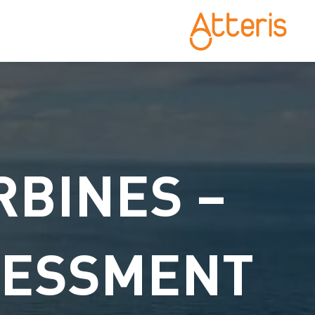
RBINES –
SESSMENT