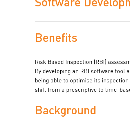
Software Develop
Benefits
Risk Based Inspection (RBI) assessmen
By developing an RBI software tool a
being able to optimise its inspectio
shift from a prescriptive to time-ba
Background