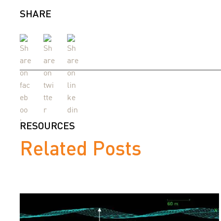
SHARE
RESOURCES
Related Posts