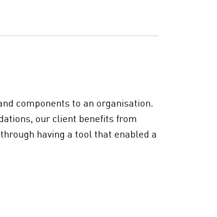
s and components to an organisation.
ations, our client benefits from
 through having a tool that enabled a