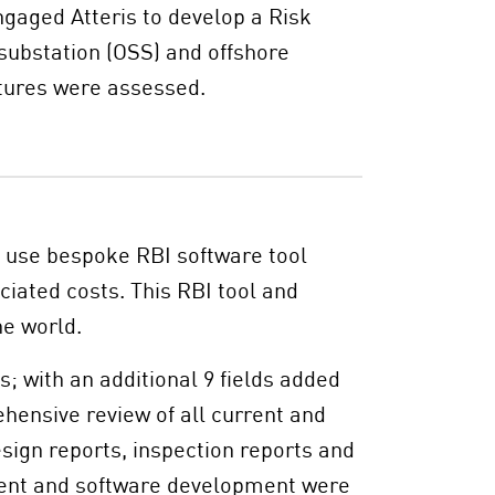
ngaged Atteris to develop a Risk
substation (OSS) and offshore
tures were assessed.
o use bespoke RBI software tool
ciated costs. This RBI tool and
he world.
; with an additional 9 fields added
hensive review of all current and
esign reports, inspection reports and
ent and software development were