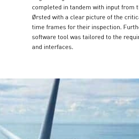
completed in tandem with input from t
Ørsted with a clear picture of the crit
time frames for their inspection. Furth
software tool was tailored to the requ
and interfaces.