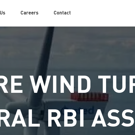
 Us
Careers
Contact
E WIND TU
RAL RBI AS