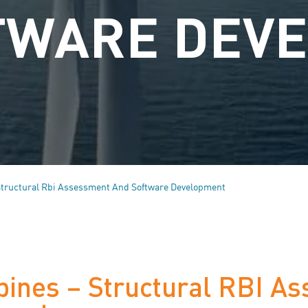
TWARE DEV
Structural Rbi Assessment And Software Development
bines – Structural RBI A