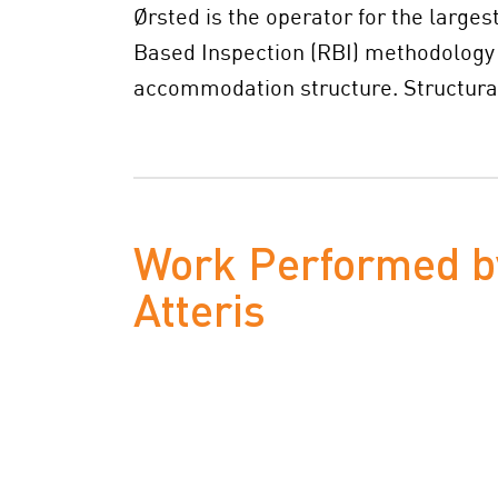
Ørsted is the operator for the large
Based Inspection (RBI) methodology a
accommodation structure. Structural
Work Performed b
Atteris