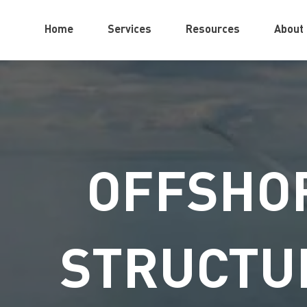
Home
Services
Resources
About
OFFSHOR
STRUCTU