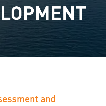
ELOPMENT
ssessment and